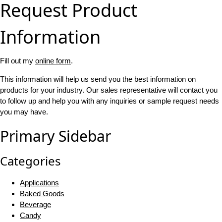
Request Product
Information
Fill out my
online form
.
This information will help us send you the best information on
products for your industry. Our sales representative will contact you
to follow up and help you with any inquiries or sample request needs
you may have.
Primary Sidebar
Categories
Applications
Baked Goods
Beverage
Candy