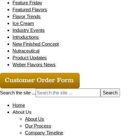
Feature Friday
Featured Flavors
Flavor Trends
Ice Cream
Industry Events
Introductions
New Finished Concept
Nutraceutical
Product Updates
Weber Flavors News
Search the site ...
Home
About Us
About Us
Our Process
Company Timeline