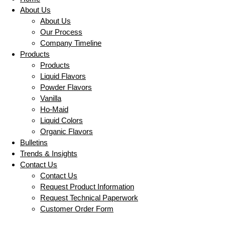
About Us
About Us
Our Process
Company Timeline
Products
Products
Liquid Flavors
Powder Flavors
Vanilla
Ho-Maid
Liquid Colors
Organic Flavors
Bulletins
Trends & Insights
Contact Us
Contact Us
Request Product Information
Request Technical Paperwork
Customer Order Form