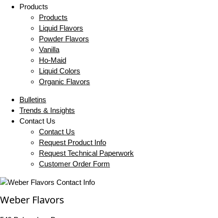
Products
Products
Liquid Flavors
Powder Flavors
Vanilla
Ho-Maid
Liquid Colors
Organic Flavors
Bulletins
Trends & Insights
Contact Us
Contact Us
Request Product Info
Request Technical Paperwork
Customer Order Form
Weber Flavors