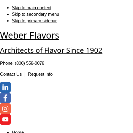
Skip to main content
Skip to secondary menu
Skip to primary sidebar
Weber Flavors
Architects of Flavor Since 1902
Phone: (800) 558-‍9078
Contact Us
|
Request Info
Home