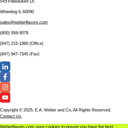
549 Palwaukee Dr.
Wheeling IL 60090
sales@weberflavors.com
(800) 558-9078
(847) 215-1980 (Office)
(847) 947-7345 (Fax)
Copyright © 2025. E.A. Weber and Co. All Rights Reserved.
Contact Us
.
Weberflavors.com uses cookies to ensure you have the best